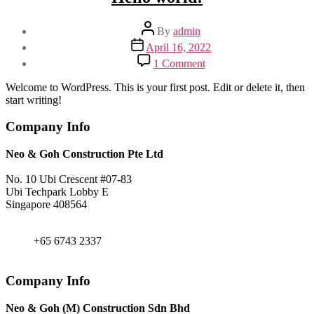
Post
By
admin
author
Post
April 16, 2022
date
on
1 Comment
Hello
world!
Welcome to WordPress. This is your first post. Edit or delete it, then
start writing!
Company Info
Neo & Goh Construction Pte Ltd
No. 10 Ubi Crescent #07-83
Ubi Techpark Lobby E
Singapore 408564
+65 6743 2338
+65 6743 2337
admin@neogohconst.com.sg
Company Info
Neo & Goh (M) Construction Sdn Bhd